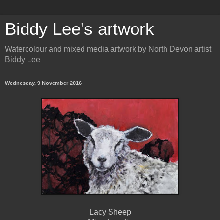
Biddy Lee's artwork
Watercolour and mixed media artwork by North Devon artist
Biddy Lee
Wednesday, 9 November 2016
Lacy Sheep