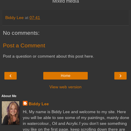
Mixed media
Biddy Lee
at
07:41
No comments:
Post a Comment
Post a question or comment about this post here.
‹
›
Home
View web version
About Me
Biddy Lee
Hi, My name is Biddy Lee and welcome to my site. Here
you will be able to see some of my paintings, mainly done
in watercolour., Oil and Acrylic.f you don't see something
you like on the first page, keep scrolling down there are