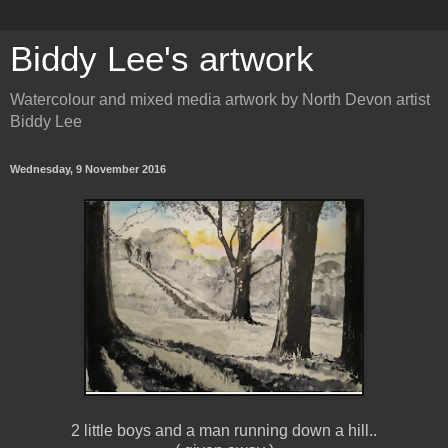
Biddy Lee's artwork
Watercolour and mixed media artwork by North Devon artist
Biddy Lee
Wednesday, 9 November 2016
2 little boys and a man running down a hill..