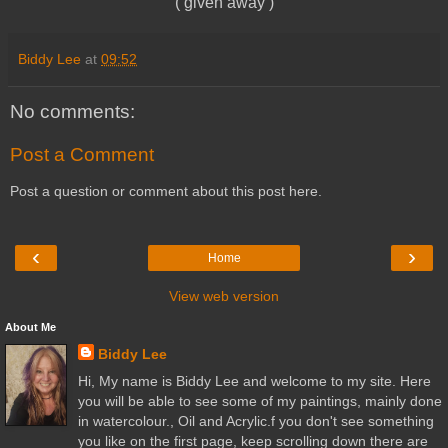
( given away )
Biddy Lee
at
09:52
No comments:
Post a Comment
Post a question or comment about this post here.
‹
›
Home
View web version
About Me
Biddy Lee
Hi, My name is Biddy Lee and welcome to my site. Here
you will be able to see some of my paintings, mainly done
in watercolour., Oil and Acrylic.f you don't see something
you like on the first page, keep scrolling down there are