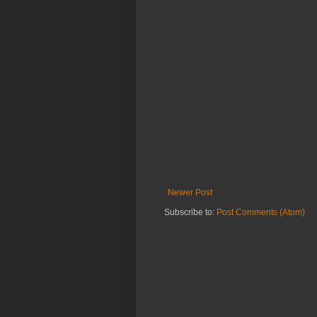
Newer Post
Subscribe to:
Post Comments (Atom)