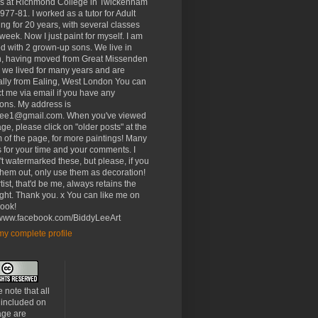
rs at Richmond College in Twickenham
977-81. I worked as a tutor for Adult
ng for 20 years, with several classes
week. Now I just paint for myself. I am
d with 2 grown-up sons. We live in
, having moved from Great Missenden
 we lived for many years and are
ally from Ealing, West London You can
t me via email if you have any
ons. My address is
lee1@gmail.com. When you've viewed
age, please click on "older posts" at the
 of the page, for more paintings! Many
 for your time and your comments. I
t watermarked these, but please, if you
 them out, only use them as decoration!
tist, that'd be me, always retains the
ght. Thank you. x You can like me on
ook!
//www.facebook.com/BiddyLeeArt
y complete profile
 note that all
 included on
age are