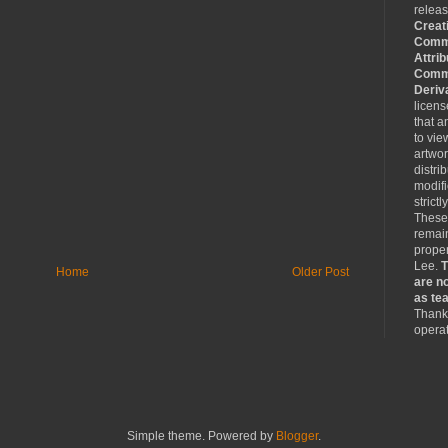
relea
Creat
Comm
Attrib
Comme
Deriv
licen
that a
to vie
artwo
distri
modifi
strictl
These
remain
proper
Lee.
T
Home
Older Post
are no
as tea
Thank 
operat
Simple theme. Powered by
Blogger
.