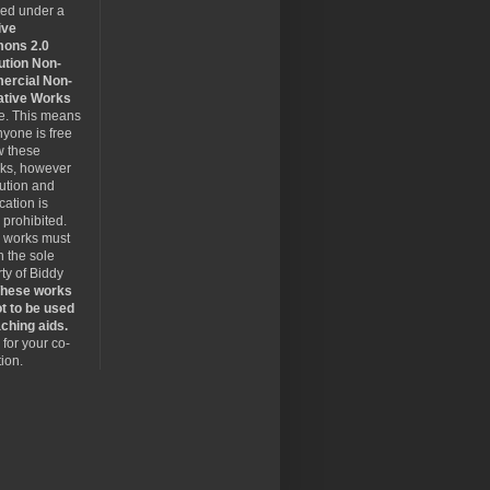
sed under a
ive
ons 2.0
ution Non-
rcial Non-
ative Works
se. This means
nyone is free
w these
rks, however
bution and
cation is
y prohibited.
 works must
 the sole
ty of Biddy
hese works
t to be used
ching aids.
for your co-
ion.