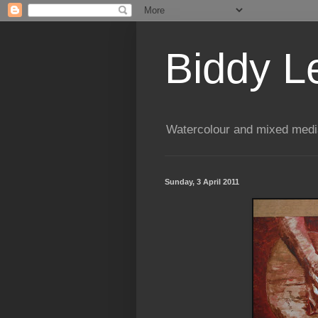
Biddy L
Watercolour and mixed media
Sunday, 3 April 2011