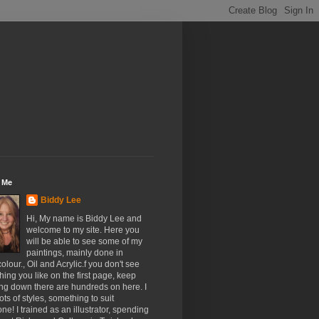
 Me
Biddy Lee
Hi, My name is Biddy Lee and
welcome to my site. Here you
will be able to see some of my
paintings, mainly done in
olour., Oil and Acrylic.f you don't see
ing you like on the first page, keep
ing down there are hundreds on here. I
ots of styles, something to suit
ne! I trained as an illustrator, spending