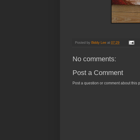
Posted by
Biddy Lee
at
07:29
No comments:
Post a Comment
Post a question or comment about this p