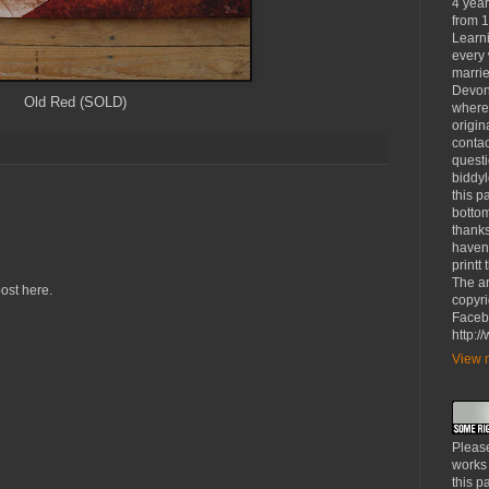
4 yea
from 1
Learni
every 
marrie
Devon
Old Red (SOLD)
where
origin
contac
questi
biddy
this p
bottom
thanks
haven'
printt
The ar
ost here.
copyri
Faceb
http:
View m
Please
works
this p