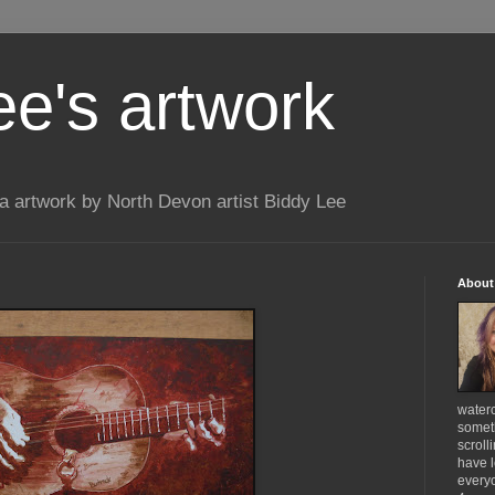
ee's artwork
 artwork by North Devon artist Biddy Lee
About
waterc
someth
scroll
have l
everyo