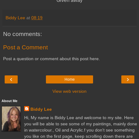
Given away
Biddy Lee
at
08:19
No comments:
Post a Comment
Post a question or comment about this post here.
‹
›
Home
View web version
About Me
Biddy Lee
Hi, My name is Biddy Lee and welcome to my site. Here
you will be able to see some of my paintings, mainly done
in watercolour., Oil and Acrylic.f you don't see something
you like on the first page, keep scrolling down there are