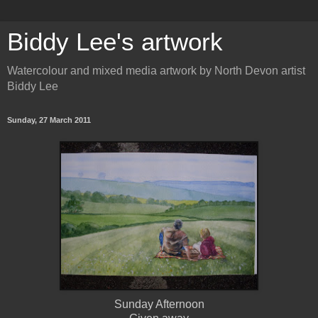
Biddy Lee's artwork
Watercolour and mixed media artwork by North Devon artist
Biddy Lee
Sunday, 27 March 2011
Sunday Afternoon