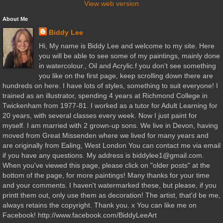
View web version
About Me
Biddy Lee
Hi, My name is Biddy Lee and welcome to my site. Here
you will be able to see some of my paintings, mainly done
in watercolour., Oil and Acrylic.f you don't see something
you like on the first page, keep scrolling down there are
hundreds on here. I have lots of styles, something to suit everyone! I
trained as an illustrator, spending 4 years at Richmond College in
Twickenham from 1977-81. I worked as a tutor for Adult Learning for
20 years, with several classes every week. Now I just paint for
myself. I am married with 2 grown-up sons. We live in Devon, having
moved from Great Missenden where we lived for many years and
are originally from Ealing, West London You can contact me via email
if you have any questions. My address is biddylee1@gmail.com.
When you've viewed this page, please click on "older posts" at the
bottom of the page, for more paintings! Many thanks for your time
and your comments. I haven't watermarked these, but please, if you
printt them out, only use them as decoration! The artist, that'd be me,
always retains the copyright. Thank you. x You can like me on
Facebook! http://www.facebook.com/BiddyLeeArt