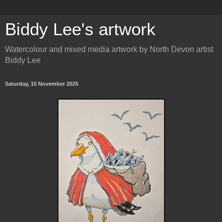
Biddy Lee's artwork
Watercolour and mixed media artwork by North Devon artist
Biddy Lee
Saturday, 15 November 2025