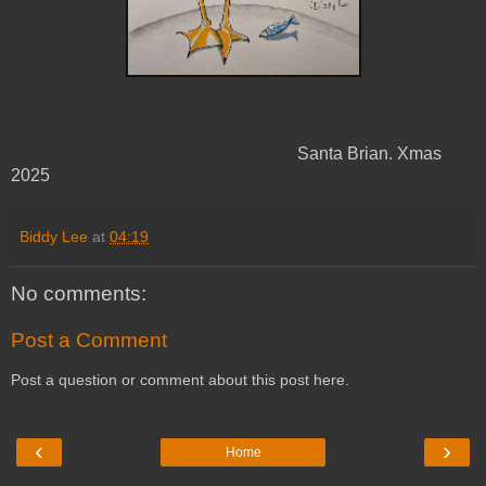
Santa Brian. Xmas
2025
Biddy Lee
at
04:19
No comments:
Post a Comment
Post a question or comment about this post here.
‹
›
Home