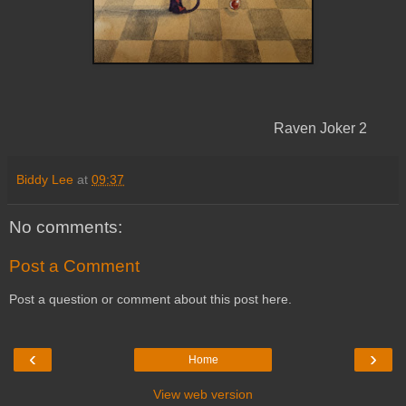
Raven Joker 2
Biddy Lee
at
09:37
No comments:
Post a Comment
Post a question or comment about this post here.
‹
›
Home
View web version