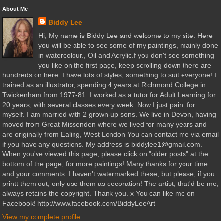
About Me
Biddy Lee
Hi, My name is Biddy Lee and welcome to my site. Here
you will be able to see some of my paintings, mainly done
in watercolour., Oil and Acrylic.f you don't see something
you like on the first page, keep scrolling down there are
hundreds on here. I have lots of styles, something to suit everyone! I
trained as an illustrator, spending 4 years at Richmond College in
Twickenham from 1977-81. I worked as a tutor for Adult Learning for
20 years, with several classes every week. Now I just paint for
myself. I am married with 2 grown-up sons. We live in Devon, having
moved from Great Missenden where we lived for many years and
are originally from Ealing, West London You can contact me via email
if you have any questions. My address is biddylee1@gmail.com.
When you've viewed this page, please click on "older posts" at the
bottom of the page, for more paintings! Many thanks for your time
and your comments. I haven't watermarked these, but please, if you
printt them out, only use them as decoration! The artist, that'd be me,
always retains the copyright. Thank you. x You can like me on
Facebook! http://www.facebook.com/BiddyLeeArt
View my complete profile