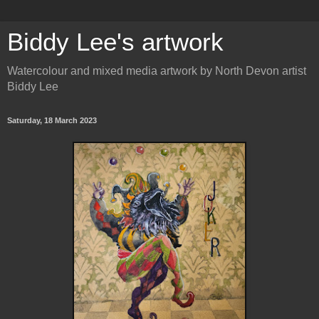
Biddy Lee's artwork
Watercolour and mixed media artwork by North Devon artist
Biddy Lee
Saturday, 18 March 2023