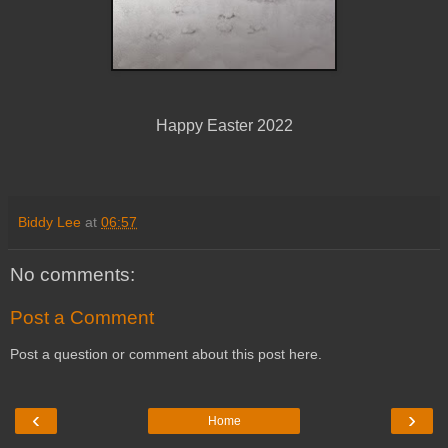
Happy Easter 2022
Biddy Lee
at
06:57
No comments:
Post a Comment
Post a question or comment about this post here.
‹
›
Home