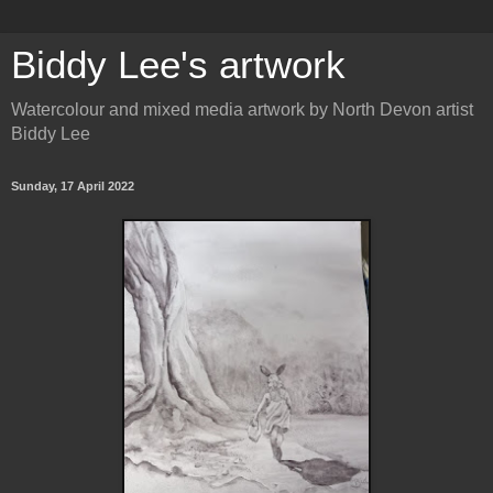
Biddy Lee's artwork
Watercolour and mixed media artwork by North Devon artist
Biddy Lee
Sunday, 17 April 2022