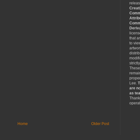
relea
Creat
Comm
Attrib
Comme
Deriv
licen
that a
to vie
artwo
distri
modifi
strictl
These
remain
proper
Lee.
T
are no
as tea
Thank 
operat
Home
Older Post