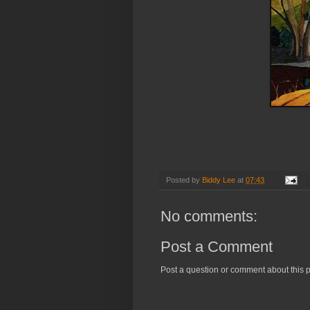
Chiltern Hills. C
Posted by
Biddy Lee
at
07:43
No comments:
Post a Comment
Post a question or comment about this p