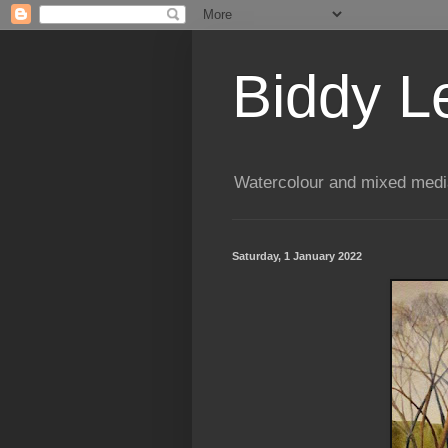
Biddy L
Watercolour and mixed media
Saturday, 1 January 2022