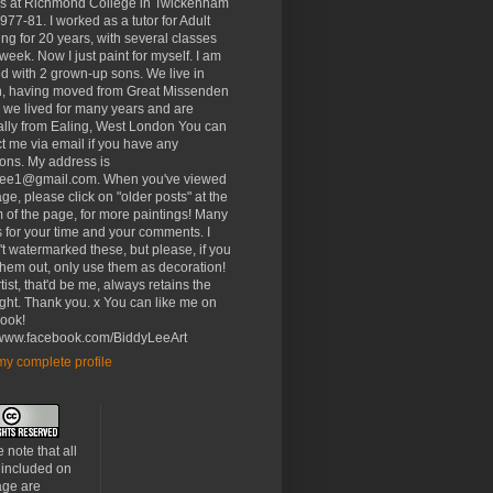
rs at Richmond College in Twickenham
977-81. I worked as a tutor for Adult
ng for 20 years, with several classes
week. Now I just paint for myself. I am
d with 2 grown-up sons. We live in
, having moved from Great Missenden
 we lived for many years and are
ally from Ealing, West London You can
t me via email if you have any
ons. My address is
lee1@gmail.com. When you've viewed
age, please click on "older posts" at the
 of the page, for more paintings! Many
 for your time and your comments. I
t watermarked these, but please, if you
 them out, only use them as decoration!
tist, that'd be me, always retains the
ght. Thank you. x You can like me on
ook!
//www.facebook.com/BiddyLeeArt
y complete profile
 note that all
 included on
age are