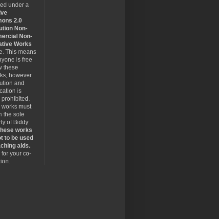
sed under a
ive
ons 2.0
ution Non-
rcial Non-
ative Works
se. This means
nyone is free
w these
rks, however
bution and
cation is
y prohibited.
 works must
 the sole
ty of Biddy
hese works
t to be used
ching aids.
for your co-
ion.