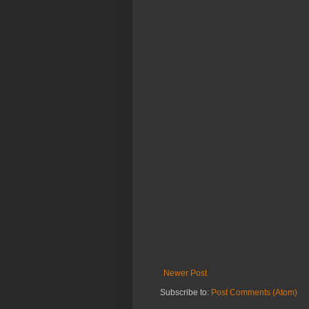
Newer Post
Subscribe to:
Post Comments (Atom)