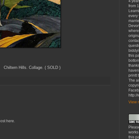
4 yea
from 1
Learni
every 
marrie
Devon
where
origin
contac
questi
biddy
this p
bottom
thanks
ollage. ( SOLD )
haven'
printt
The ar
copyri
Faceb
http:
View m
ost here.
Please
works
this p