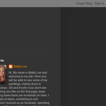
 Me
Biddy Lee
Hi, My name is Biddy Lee and
welcome to my site. Here you
will be able to see some of my
paintings, mainly done in
olour., Oil and Acrylic.f you don't see
ing you like on the first page, keep
ing down there are hundreds on here. I
ots of styles, something to suit
ne! I trained as an illustrator, spending