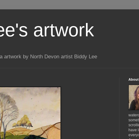
ee's artwork
 artwork by North Devon artist Biddy Lee
About
waterc
someth
scroll
have l
everyo