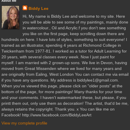
About Me
Biddy Lee
Hi, My name is Biddy Lee and welcome to my site. Here
you will be able to see some of my paintings, mainly done
in watercolour., Oil and Acrylic.f you don't see something
you like on the first page, keep scrolling down there are
hundreds on here. I have lots of styles, something to suit everyone! I
trained as an illustrator, spending 4 years at Richmond College in
Twickenham from 1977-81. I worked as a tutor for Adult Learning for
20 years, with several classes every week. Now I just paint for
myself. I am married with 2 grown-up sons. We live in Devon, having
moved from Great Missenden where we lived for many years and
are originally from Ealing, West London You can contact me via email
if you have any questions. My address is biddylee1@gmail.com.
When you've viewed this page, please click on "older posts" at the
bottom of the page, for more paintings! Many thanks for your time
and your comments. I haven't watermarked these, but please, if you
printt them out, only use them as decoration! The artist, that'd be me,
always retains the copyright. Thank you. x You can like me on
Facebook! http://www.facebook.com/BiddyLeeArt
View my complete profile