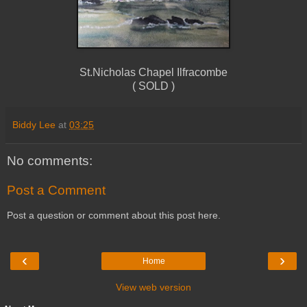
St.Nicholas Chapel Ilfracombe
( SOLD )
Biddy Lee
at
03:25
No comments:
Post a Comment
Post a question or comment about this post here.
‹
›
Home
View web version