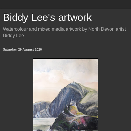
Biddy Lee's artwork
Watercolour and mixed media artwork by North Devon artist
Biddy Lee
Saturday, 29 August 2020