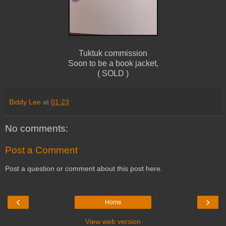
Tuktuk commission
Soon to be a book jacket,
( SOLD )
Biddy Lee
at
01:23
No comments:
Post a Comment
Post a question or comment about this post here.
‹
›
Home
View web version