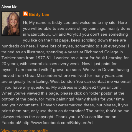
About Me
Biddy Lee
Hi, My name is Biddy Lee and welcome to my site. Here
you will be able to see some of my paintings, mainly done
in watercolour., Oil and Acrylic.f you don't see something
you like on the first page, keep scrolling down there are
hundreds on here. I have lots of styles, something to suit everyone! I
trained as an illustrator, spending 4 years at Richmond College in
Twickenham from 1977-81. I worked as a tutor for Adult Learning for
20 years, with several classes every week. Now I just paint for
myself. I am married with 2 grown-up sons. We live in Devon, having
moved from Great Missenden where we lived for many years and
are originally from Ealing, West London You can contact me via email
if you have any questions. My address is biddylee1@gmail.com.
When you've viewed this page, please click on "older posts" at the
bottom of the page, for more paintings! Many thanks for your time
and your comments. I haven't watermarked these, but please, if you
printt them out, only use them as decoration! The artist, that'd be me,
always retains the copyright. Thank you. x You can like me on
Facebook! http://www.facebook.com/BiddyLeeArt
View my complete profile