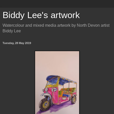
Biddy Lee's artwork
Watercolour and mixed media artwork by North Devon artist
Biddy Lee
Tuesday, 28 May 2019