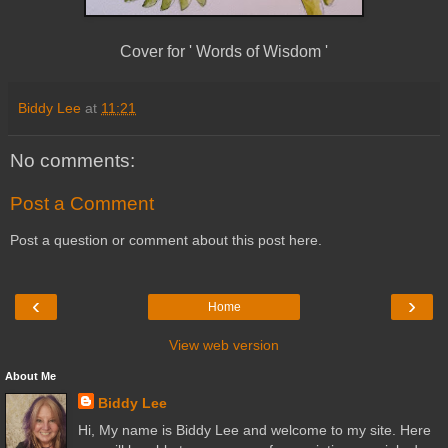
Cover for ' Words of Wisdom '
Biddy Lee
at
11:21
No comments:
Post a Comment
Post a question or comment about this post here.
‹
›
Home
View web version
About Me
Biddy Lee
Hi, My name is Biddy Lee and welcome to my site. Here