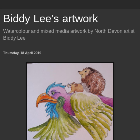
Biddy Lee's artwork
Watercolour and mixed media artwork by North Devon artist
Biddy Lee
Thursday, 18 April 2019