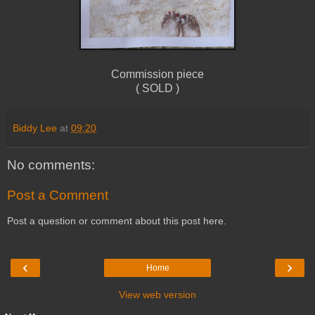
Commission piece
( SOLD )
Biddy Lee
at
09:20
No comments:
Post a Comment
Post a question or comment about this post here.
‹
›
Home
View web version