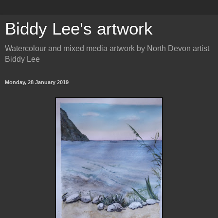
Biddy Lee's artwork
Watercolour and mixed media artwork by North Devon artist
Biddy Lee
Monday, 28 January 2019