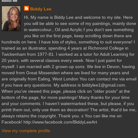
About Me
Biddy Lee
Hi, My name is Biddy Lee and welcome to my site. Here
you will be able to see some of my paintings, mainly done
in watercolour., Oil and Acrylic.f you don't see something
you like on the first page, keep scrolling down there are
hundreds on here. I have lots of styles, something to suit everyone! I
trained as an illustrator, spending 4 years at Richmond College in
Twickenham from 1977-81. I worked as a tutor for Adult Learning for
20 years, with several classes every week. Now I just paint for
myself. I am married with 2 grown-up sons. We live in Devon, having
moved from Great Missenden where we lived for many years and
are originally from Ealing, West London You can contact me via email
if you have any questions. My address is biddylee1@gmail.com.
When you've viewed this page, please click on "older posts" at the
bottom of the page, for more paintings! Many thanks for your time
and your comments. I haven't watermarked these, but please, if you
printt them out, only use them as decoration! The artist, that'd be me,
always retains the copyright. Thank you. x You can like me on
Facebook! http://www.facebook.com/BiddyLeeArt
View my complete profile