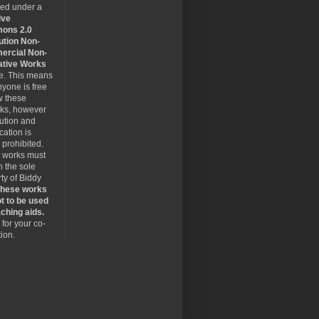
sed under a
ive
ons 2.0
ution Non-
rcial Non-
ative Works
se. This means
nyone is free
w these
rks, however
bution and
cation is
y prohibited.
 works must
 the sole
ty of Biddy
hese works
t to be used
ching aids.
for your co-
ion.