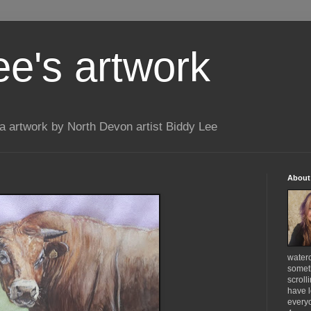
ee's artwork
 artwork by North Devon artist Biddy Lee
About
waterc
someth
scroll
have l
everyo