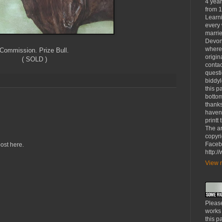
4 yea
from 1
Learni
every 
marrie
Devon
where
Commission. Prize Bull.
origin
( SOLD )
contac
questi
biddy
this p
bottom
thanks
haven'
printt
The ar
copyri
Faceb
ost here.
http:
View m
Please
works
this p