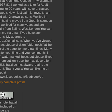
rs at Richmond College in Twickenham
977-81. I worked as a tutor for Adult
ng for 20 years, with several classes
week. Now I just paint for myself. I am
d with 2 grown-up sons. We live in
, having moved from Great Missenden
 we lived for many years and are
ally from Ealing, West London You can
t me via email if you have any
ons. My address is
lee1@gmail.com. When you've viewed
age, please click on "older posts" at the
 of the page, for more paintings! Many
 for your time and your comments. I
t watermarked these, but please, if you
 them out, only use them as decoration!
tist, that'd be me, always retains the
ght. Thank you. x You can like me on
ook!
//www.facebook.com/BiddyLeeArt
y complete profile
 note that all
 included on
age are