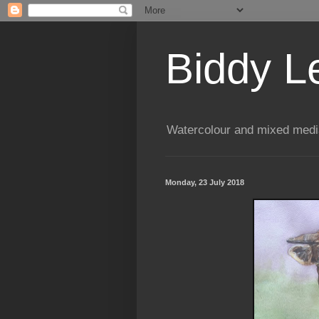
Biddy L
Watercolour and mixed media
Monday, 23 July 2018