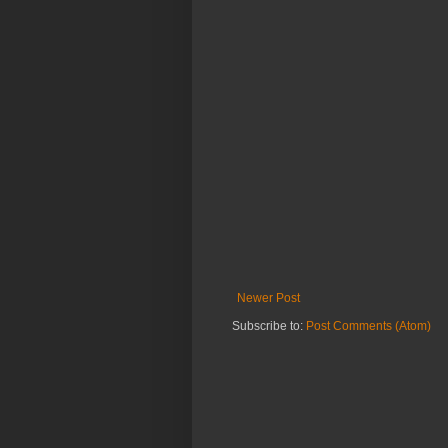
Newer Post
Subscribe to:
Post Comments (Atom)