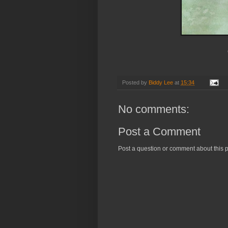
Posted by
Biddy Lee
at
15:34
No comments:
Post a Comment
Post a question or comment about this p