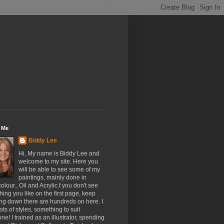
 Me
Biddy Lee
Hi, My name is Biddy Lee and
welcome to my site. Here you
will be able to see some of my
paintings, mainly done in
olour., Oil and Acrylic.f you don't see
ing you like on the first page, keep
ing down there are hundreds on here. I
ots of styles, something to suit
ne! I trained as an illustrator, spending