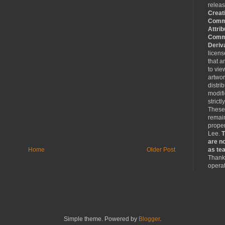
relea
Creat
Comm
Attrib
Comme
Deriv
licen
that a
to vie
artwo
distri
modifi
strictl
These
remain
proper
Lee.
T
are no
Home
Older Post
as tea
Thank 
operat
Simple theme. Powered by
Blogger
.