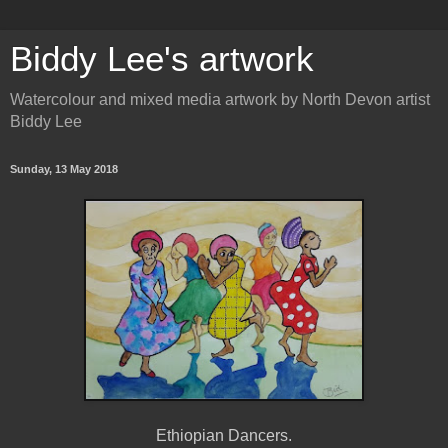
Biddy Lee's artwork
Watercolour and mixed media artwork by North Devon artist
Biddy Lee
Sunday, 13 May 2018
Ethiopian Dancers.