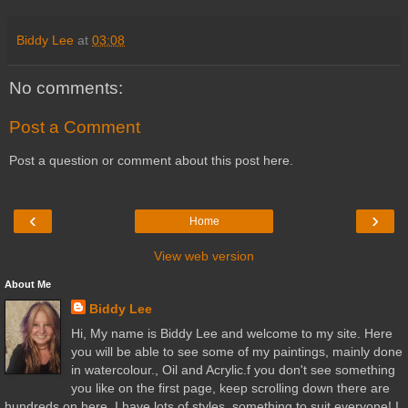
Biddy Lee
at
03:08
No comments:
Post a Comment
Post a question or comment about this post here.
‹
›
Home
View web version
About Me
Biddy Lee
Hi, My name is Biddy Lee and welcome to my site. Here
you will be able to see some of my paintings, mainly done
in watercolour., Oil and Acrylic.f you don't see something
you like on the first page, keep scrolling down there are
hundreds on here. I have lots of styles, something to suit everyone! I