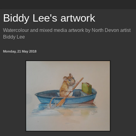
Biddy Lee's artwork
Watercolour and mixed media artwork by North Devon artist
Biddy Lee
Monday, 21 May 2018