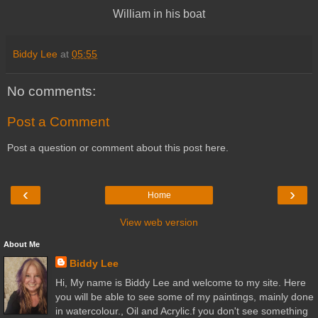
William in his boat
Biddy Lee
at
05:55
No comments:
Post a Comment
Post a question or comment about this post here.
‹
›
Home
View web version
About Me
Biddy Lee
Hi, My name is Biddy Lee and welcome to my site. Here
you will be able to see some of my paintings, mainly done
in watercolour., Oil and Acrylic.f you don't see something