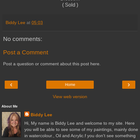
( Sold )
Biddy Lee
at
05:03
No comments:
Post a Comment
Post a question or comment about this post here.
‹
›
Home
View web version
About Me
Biddy Lee
Hi, My name is Biddy Lee and welcome to my site. Here
you will be able to see some of my paintings, mainly done
in watercolour., Oil and Acrylic.f you don't see something