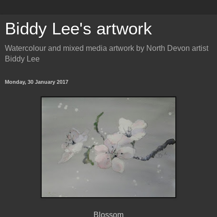
Biddy Lee's artwork
Watercolour and mixed media artwork by North Devon artist
Biddy Lee
Monday, 30 January 2017
Blossom