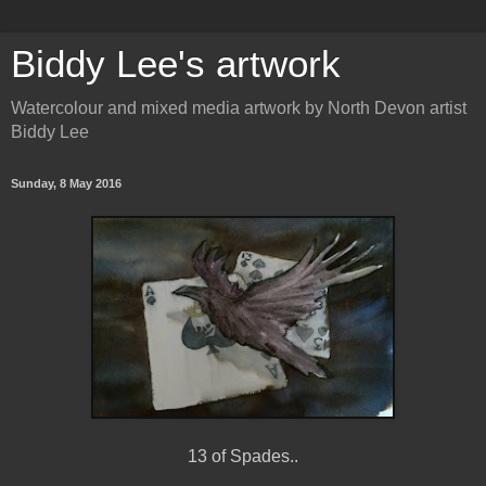
Biddy Lee's artwork
Watercolour and mixed media artwork by North Devon artist
Biddy Lee
Sunday, 8 May 2016
13 of Spades..