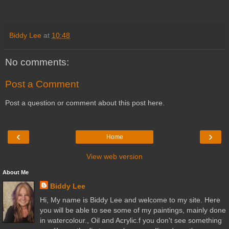
Biddy Lee
at
10:48
No comments:
Post a Comment
Post a question or comment about this post here.
‹
›
Home
View web version
About Me
Biddy Lee
Hi, My name is Biddy Lee and welcome to my site. Here
you will be able to see some of my paintings, mainly done
in watercolour., Oil and Acrylic.f you don't see something