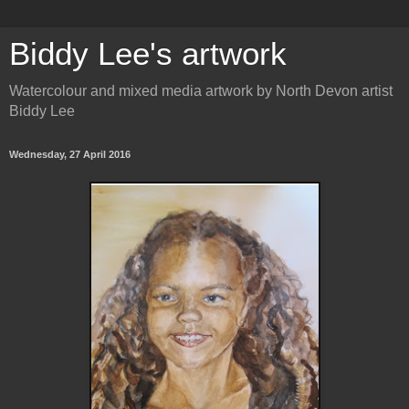
Biddy Lee's artwork
Watercolour and mixed media artwork by North Devon artist
Biddy Lee
Wednesday, 27 April 2016