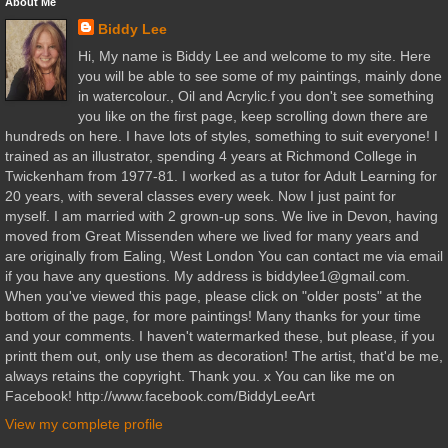
About Me
Biddy Lee
Hi, My name is Biddy Lee and welcome to my site. Here
you will be able to see some of my paintings, mainly done
in watercolour., Oil and Acrylic.f you don't see something
you like on the first page, keep scrolling down there are
hundreds on here. I have lots of styles, something to suit everyone! I
trained as an illustrator, spending 4 years at Richmond College in
Twickenham from 1977-81. I worked as a tutor for Adult Learning for
20 years, with several classes every week. Now I just paint for
myself. I am married with 2 grown-up sons. We live in Devon, having
moved from Great Missenden where we lived for many years and
are originally from Ealing, West London You can contact me via email
if you have any questions. My address is biddylee1@gmail.com.
When you've viewed this page, please click on "older posts" at the
bottom of the page, for more paintings! Many thanks for your time
and your comments. I haven't watermarked these, but please, if you
printt them out, only use them as decoration! The artist, that'd be me,
always retains the copyright. Thank you. x You can like me on
Facebook! http://www.facebook.com/BiddyLeeArt
View my complete profile