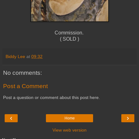
Commission.
( SOLD )
Biddy Lee
at
09:32
No comments:
Post a Comment
Post a question or comment about this post here.
‹
›
Home
View web version