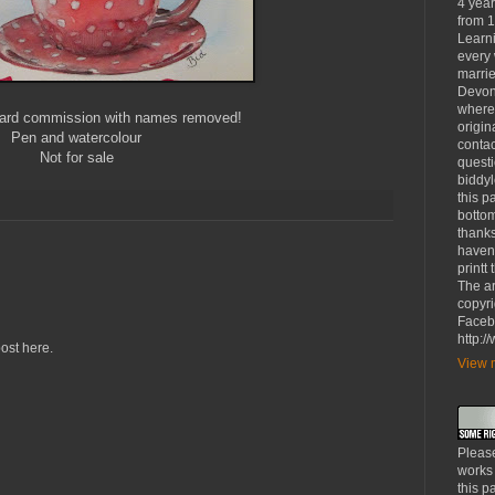
4 yea
from 1
Learni
every 
marrie
Devon
where
card commission with names removed!
origin
Pen and watercolour
contac
Not for sale
questi
biddy
this p
bottom
thanks
haven'
printt
The ar
copyri
Faceb
http:
ost here.
View m
Please
works
this p