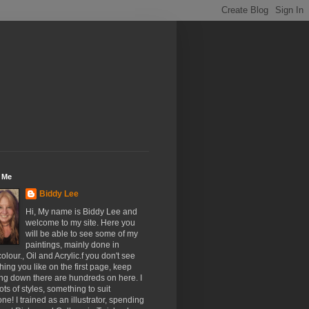
 Me
Biddy Lee
Hi, My name is Biddy Lee and
welcome to my site. Here you
will be able to see some of my
paintings, mainly done in
olour., Oil and Acrylic.f you don't see
ing you like on the first page, keep
ing down there are hundreds on here. I
ots of styles, something to suit
ne! I trained as an illustrator, spending