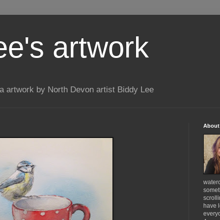
ee's artwork
 artwork by North Devon artist Biddy Lee
About
waterc
someth
scroll
have l
everyo