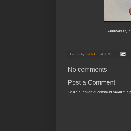
Anniversary 
Posted by
Biddy Lee
at
06:37
No comments:
Post a Comment
Post a question or comment about this p