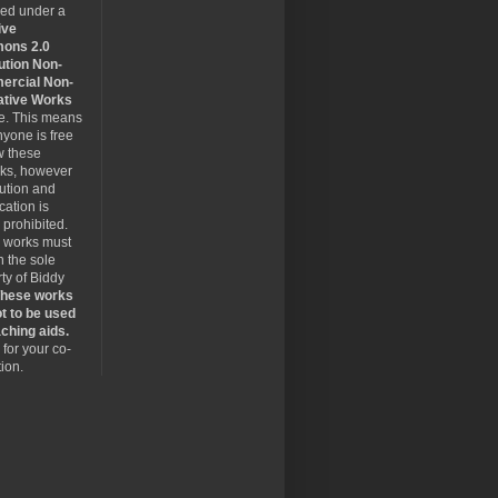
sed under a
ive
ons 2.0
ution Non-
rcial Non-
ative Works
se. This means
nyone is free
w these
rks, however
bution and
cation is
y prohibited.
 works must
 the sole
ty of Biddy
hese works
t to be used
ching aids.
for your co-
ion.