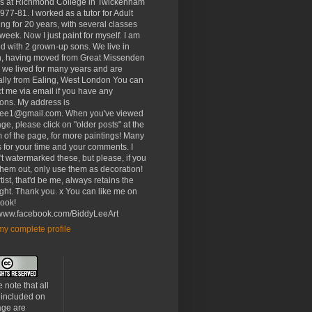
rs at Richmond College in Twickenham
977-81. I worked as a tutor for Adult
ng for 20 years, with several classes
week. Now I just paint for myself. I am
d with 2 grown-up sons. We live in
, having moved from Great Missenden
 we lived for many years and are
ally from Ealing, West London You can
t me via email if you have any
ons. My address is
lee1@gmail.com. When you've viewed
age, please click on "older posts" at the
 of the page, for more paintings! Many
 for your time and your comments. I
t watermarked these, but please, if you
 them out, only use them as decoration!
tist, that'd be me, always retains the
ght. Thank you. x You can like me on
ook!
//www.facebook.com/BiddyLeeArt
y complete profile
 note that all
 included on
age are