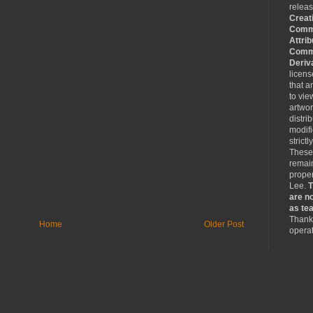
relea
Creat
Comm
Attrib
Comme
Deriv
licen
that a
to vie
artwo
distri
modifi
strictl
These
remain
proper
Lee.
T
are no
as tea
Thank 
Home
Older Post
operat