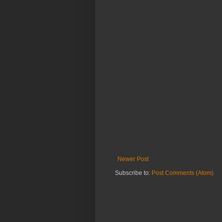
Newer Post
Subscribe to:
Post Comments (Atom)