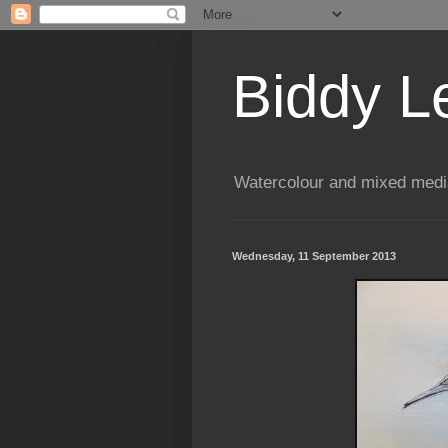
Biddy L
Watercolour and mixed media
Wednesday, 11 September 2013