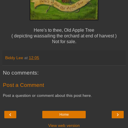
Here's to thee, Old Apple Tree
( depicting wassailing the orchard at end of harvest )
Not for sale.
Biddy Lee
at
12:05
No comments:
Post a Comment
Post a question or comment about this post here.
‹
›
Home
View web version