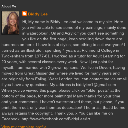
About Me
Biddy Lee
Hi, My name is Biddy Lee and welcome to my site. Here
you will be able to see some of my paintings, mainly done
in watercolour., Oil and Acrylic.f you don't see something
you like on the first page, keep scrolling down there are
hundreds on here. I have lots of styles, something to suit everyone! I
trained as an illustrator, spending 4 years at Richmond College in
Twickenham from 1977-81. I worked as a tutor for Adult Learning for
20 years, with several classes every week. Now I just paint for
myself. I am married with 2 grown-up sons. We live in Devon, having
moved from Great Missenden where we lived for many years and
are originally from Ealing, West London You can contact me via email
if you have any questions. My address is biddylee1@gmail.com.
When you've viewed this page, please click on "older posts" at the
bottom of the page, for more paintings! Many thanks for your time
and your comments. I haven't watermarked these, but please, if you
printt them out, only use them as decoration! The artist, that'd be me,
always retains the copyright. Thank you. x You can like me on
Facebook! http://www.facebook.com/BiddyLeeArt
View my complete profile