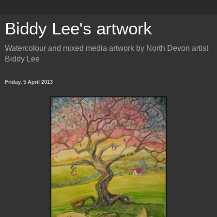
Biddy Lee's artwork
Watercolour and mixed media artwork by North Devon artist
Biddy Lee
Friday, 5 April 2013