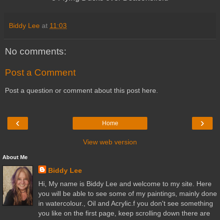
Biddy Lee
at
11:03
No comments:
Post a Comment
Post a question or comment about this post here.
‹
›
Home
View web version
About Me
Biddy Lee
Hi, My name is Biddy Lee and welcome to my site. Here
you will be able to see some of my paintings, mainly done
in watercolour., Oil and Acrylic.f you don't see something
you like on the first page, keep scrolling down there are