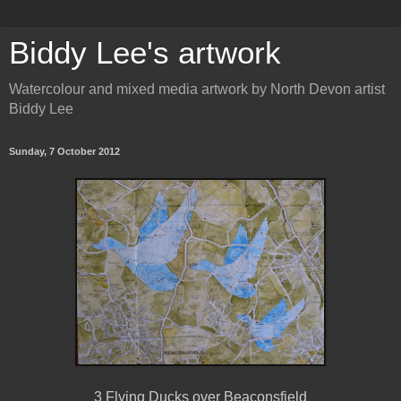
Biddy Lee's artwork
Watercolour and mixed media artwork by North Devon artist
Biddy Lee
Sunday, 7 October 2012
3 Flying Ducks over Beaconsfield