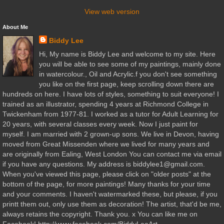
View web version
About Me
Biddy Lee
Hi, My name is Biddy Lee and welcome to my site. Here
you will be able to see some of my paintings, mainly done
in watercolour., Oil and Acrylic.f you don't see something
you like on the first page, keep scrolling down there are
hundreds on here. I have lots of styles, something to suit everyone! I
trained as an illustrator, spending 4 years at Richmond College in
Twickenham from 1977-81. I worked as a tutor for Adult Learning for
20 years, with several classes every week. Now I just paint for
myself. I am married with 2 grown-up sons. We live in Devon, having
moved from Great Missenden where we lived for many years and
are originally from Ealing, West London You can contact me via email
if you have any questions. My address is biddylee1@gmail.com.
When you've viewed this page, please click on "older posts" at the
bottom of the page, for more paintings! Many thanks for your time
and your comments. I haven't watermarked these, but please, if you
printt them out, only use them as decoration! The artist, that'd be me,
always retains the copyright. Thank you. x You can like me on