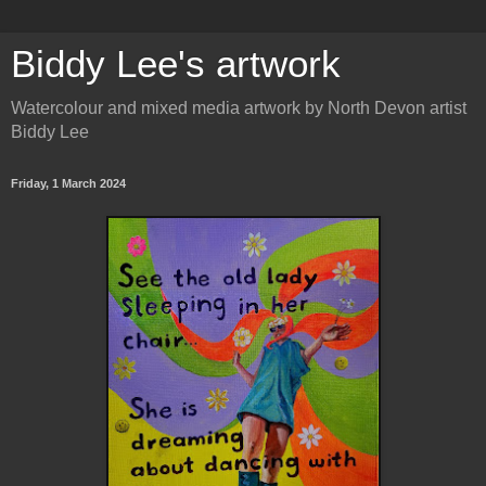
Biddy Lee's artwork
Watercolour and mixed media artwork by North Devon artist
Biddy Lee
Friday, 1 March 2024