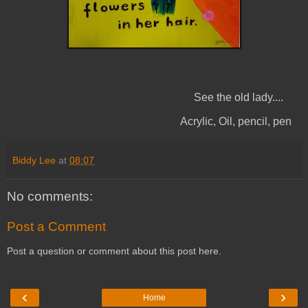
See the old lady....
Acrylic, Oil, pencil, pen
Biddy Lee
at
08:07
No comments:
Post a Comment
Post a question or comment about this post here.
‹
›
Home