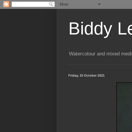
Biddy L
Watercolour and mixed media
Friday, 15 October 2021