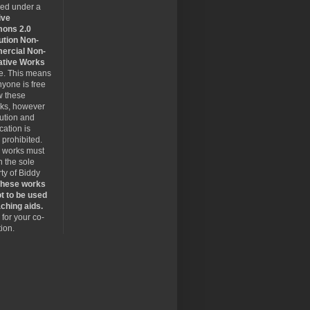
sed under a
ive
ons 2.0
ution Non-
rcial Non-
ative Works
se. This means
nyone is free
w these
rks, however
bution and
cation is
y prohibited.
 works must
 the sole
ty of Biddy
hese works
t to be used
ching aids.
for your co-
ion.