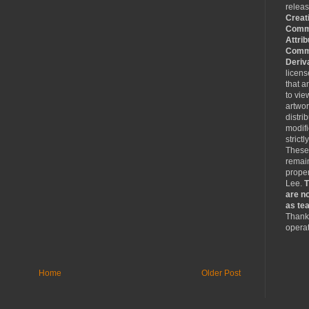
relea
Creat
Comm
Attrib
Comme
Deriv
licen
that a
to vie
artwo
distri
modifi
strictl
These
remain
proper
Lee.
T
are no
as tea
Thank 
operat
Home
Older Post