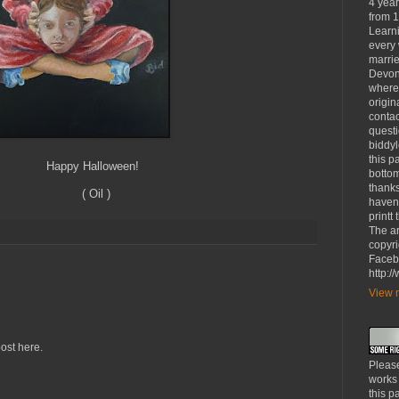
4 yea
from 1
Learni
every 
marrie
Devon
where
origin
contac
questi
biddy
this p
loween!
bottom
thanks
l )
haven'
printt
The ar
copyri
Faceb
http:
View m
ost here.
Please
works
this p