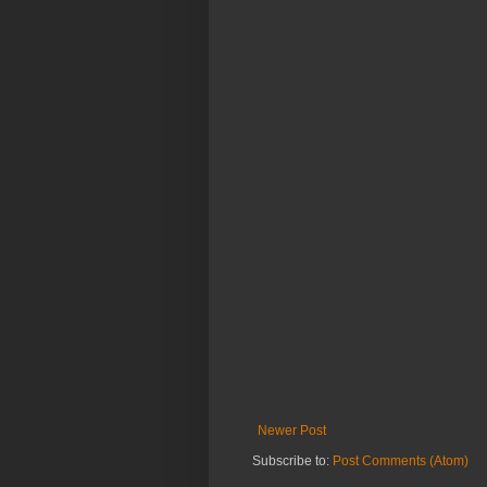
Newer Post
Subscribe to:
Post Comments (Atom)