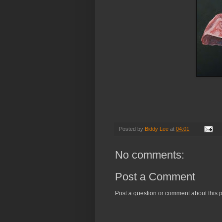
Happy Hal
( Oi
Posted by
Biddy Lee
at
04:01
No comments:
Post a Comment
Post a question or comment about this p