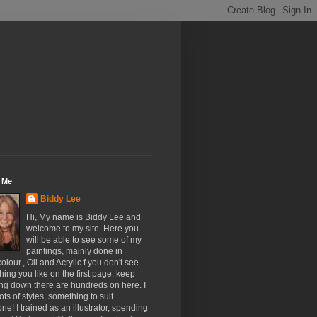
 Me
Biddy Lee
Hi, My name is Biddy Lee and
welcome to my site. Here you
will be able to see some of my
paintings, mainly done in
olour., Oil and Acrylic.f you don't see
ing you like on the first page, keep
ing down there are hundreds on here. I
ots of styles, something to suit
ne! I trained as an illustrator, spending