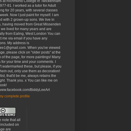
rs at Richmond College in Twickenham
977-81. I worked as a tutor for Adult
ng for 20 years, with several classes
week. Now I just paint for myself. I am
d with 2 grown-up sons. We live in
, having moved from Great Missenden
 we lived for many years and are
ally from Ealing, West London You can
t me via email if you have any
ons. My address is
lee1@gmail.com. When you've viewed
age, please click on "older posts" at the
 of the page, for more paintings! Many
 for your time and your comments. I
t watermarked these, but please, if you
 them out, only use them as decoration!
tist, that'd be me, always retains the
ght. Thank you. x You can like me on
ook!
//www.facebook.com/BiddyLeeArt
y complete profile
 note that all
 included on
age are