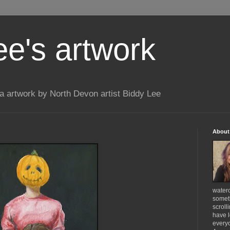
ee's artwork
 artwork by North Devon artist Biddy Lee
About
waterc
someth
scroll
have l
everyo