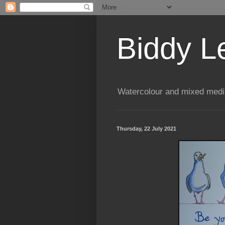
Biddy L
Watercolour and mixed media
Thursday, 22 July 2021