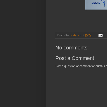
Be yourself, even
Posted by
Biddy Lee
at
15:22
No comments:
Post a Comment
Post a question or comment about this p