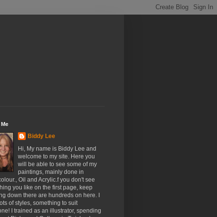
 Me
Biddy Lee
Hi, My name is Biddy Lee and
welcome to my site. Here you
will be able to see some of my
paintings, mainly done in
olour., Oil and Acrylic.f you don't see
ing you like on the first page, keep
ing down there are hundreds on here. I
ots of styles, something to suit
ne! I trained as an illustrator, spending