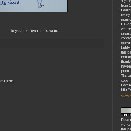
4 yea
from 1
Learni
every 
marrie
Devon
where
 if it's weird....
origin
contac
questi
biddy
this p
bottom
thanks
haven'
printt
The ar
copyri
ost here.
Faceb
http:
View m
Please
works
this p