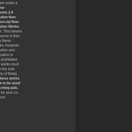
sed under a
ive
ons 2.0
ution Non-
rcial Non-
ative Works
se. This means
nyone is free
w these
rks, however
bution and
cation is
y prohibited.
 works must
 the sole
ty of Biddy
hese works
t to be used
ching aids.
for your co-
ion.