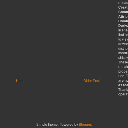
relea
Creat
Comm
Attrib
Comme
Deriv
licen
that a
to vie
artwo
distri
modifi
strictl
These
remain
proper
Lee.
T
are no
Home
Older Post
as tea
Thank 
operat
Simple theme. Powered by
Blogger
.