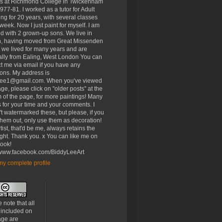
rs at Richmond College in Twickenham
977-81. I worked as a tutor for Adult
ng for 20 years, with several classes
week. Now I just paint for myself. I am
d with 2 grown-up sons. We live in
, having moved from Great Missenden
 we lived for many years and are
ally from Ealing, West London You can
t me via email if you have any
ons. My address is
lee1@gmail.com. When you've viewed
age, please click on "older posts" at the
 of the page, for more paintings! Many
 for your time and your comments. I
t watermarked these, but please, if you
 them out, only use them as decoration!
tist, that'd be me, always retains the
ght. Thank you. x You can like me on
ook!
//www.facebook.com/BiddyLeeArt
y complete profile
 note that all
 included on
age are