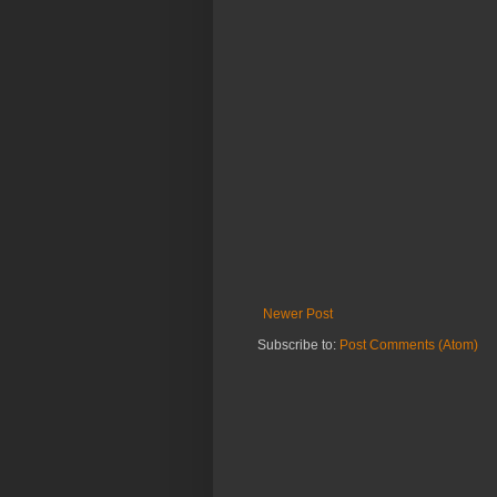
Newer Post
Subscribe to:
Post Comments (Atom)