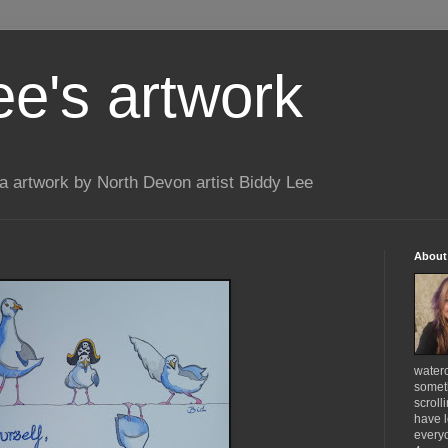
ee's artwork
 artwork by North Devon artist Biddy Lee
About
waterc
someth
scroll
have l
everyo