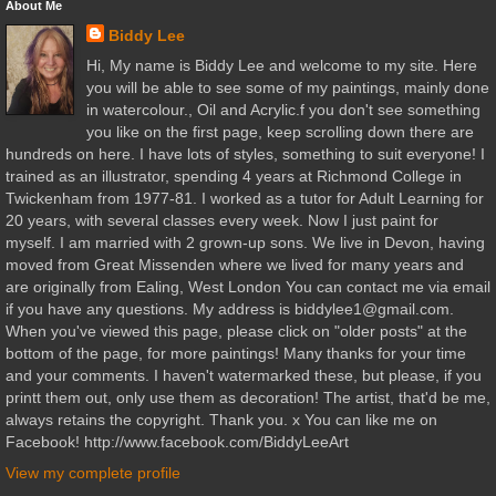
About Me
Biddy Lee
Hi, My name is Biddy Lee and welcome to my site. Here
you will be able to see some of my paintings, mainly done
in watercolour., Oil and Acrylic.f you don't see something
you like on the first page, keep scrolling down there are
hundreds on here. I have lots of styles, something to suit everyone! I
trained as an illustrator, spending 4 years at Richmond College in
Twickenham from 1977-81. I worked as a tutor for Adult Learning for
20 years, with several classes every week. Now I just paint for
myself. I am married with 2 grown-up sons. We live in Devon, having
moved from Great Missenden where we lived for many years and
are originally from Ealing, West London You can contact me via email
if you have any questions. My address is biddylee1@gmail.com.
When you've viewed this page, please click on "older posts" at the
bottom of the page, for more paintings! Many thanks for your time
and your comments. I haven't watermarked these, but please, if you
printt them out, only use them as decoration! The artist, that'd be me,
always retains the copyright. Thank you. x You can like me on
Facebook! http://www.facebook.com/BiddyLeeArt
View my complete profile