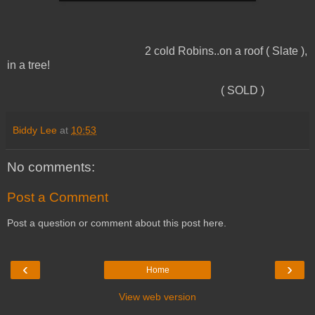
2 cold Robins..on a roof ( Slate ),
in a tree!
( SOLD )
Biddy Lee
at
10:53
No comments:
Post a Comment
Post a question or comment about this post here.
‹
›
Home
View web version