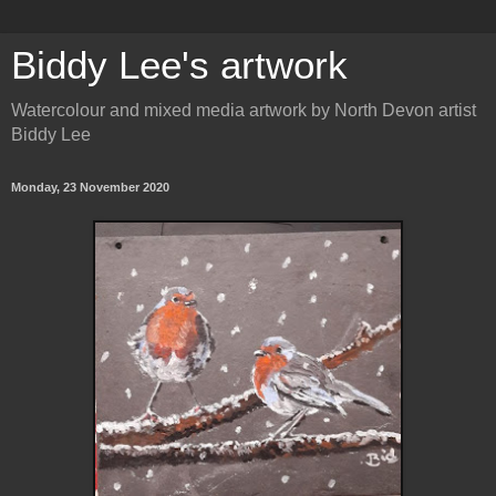
Biddy Lee's artwork
Watercolour and mixed media artwork by North Devon artist
Biddy Lee
Monday, 23 November 2020