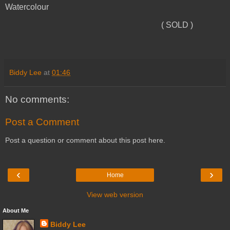
Watercolour
( SOLD )
Biddy Lee
at
01:46
No comments:
Post a Comment
Post a question or comment about this post here.
‹
›
Home
View web version
About Me
Biddy Lee