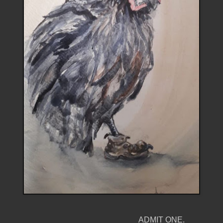
ADMIT ONE.