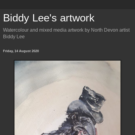
Biddy Lee's artwork
Watercolour and mixed media artwork by North Devon artist
Biddy Lee
Friday, 14 August 2020