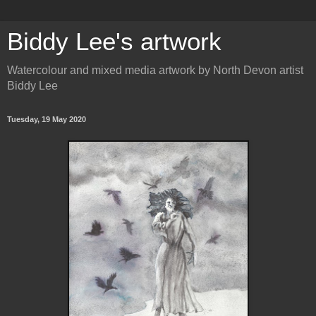
Biddy Lee's artwork
Watercolour and mixed media artwork by North Devon artist
Biddy Lee
Tuesday, 19 May 2020