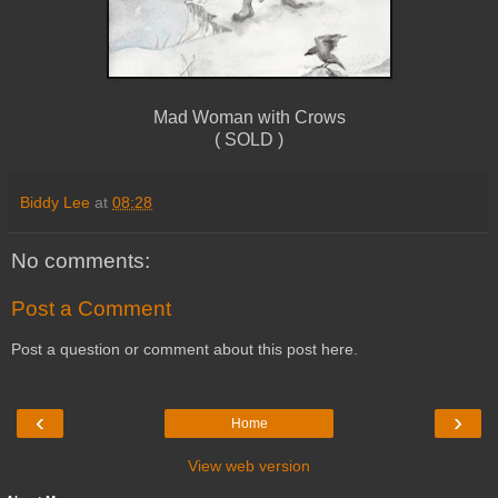
Mad Woman with Crows
( SOLD )
Biddy Lee
at
08:28
No comments:
Post a Comment
Post a question or comment about this post here.
‹
›
Home
View web version