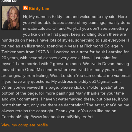
About Me
Biddy Lee
Hi, My name is Biddy Lee and welcome to my site. Here
you will be able to see some of my paintings, mainly done
in watercolour., Oil and Acrylic.f you don't see something
you like on the first page, keep scrolling down there are
hundreds on here. I have lots of styles, something to suit everyone! I
trained as an illustrator, spending 4 years at Richmond College in
Twickenham from 1977-81. I worked as a tutor for Adult Learning for
20 years, with several classes every week. Now I just paint for
myself. I am married with 2 grown-up sons. We live in Devon, having
moved from Great Missenden where we lived for many years and
are originally from Ealing, West London You can contact me via email
if you have any questions. My address is biddylee1@gmail.com.
When you've viewed this page, please click on "older posts" at the
bottom of the page, for more paintings! Many thanks for your time
and your comments. I haven't watermarked these, but please, if you
printt them out, only use them as decoration! The artist, that'd be me,
always retains the copyright. Thank you. x You can like me on
Facebook! http://www.facebook.com/BiddyLeeArt
View my complete profile