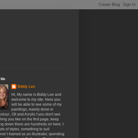
 Me
Biddy Lee
Hi, My name is Biddy Lee and
welcome to my site. Here you
will be able to see some of my
paintings, mainly done in
olour., Oil and Acrylic.f you don't see
ing you like on the first page, keep
ing down there are hundreds on here. I
ots of styles, something to suit
ne! I trained as an illustrator, spending