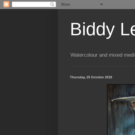
Biddy L
Watercolour and mixed media
Thursday, 25 October 2018