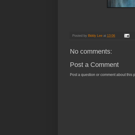
Posted by
Biddy Lee
at
13:06
No comments:
Post a Comment
Post a question or comment about this p