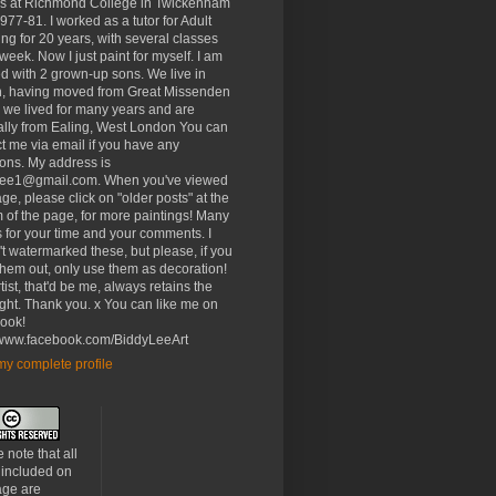
rs at Richmond College in Twickenham
977-81. I worked as a tutor for Adult
ng for 20 years, with several classes
week. Now I just paint for myself. I am
d with 2 grown-up sons. We live in
, having moved from Great Missenden
 we lived for many years and are
ally from Ealing, West London You can
t me via email if you have any
ons. My address is
lee1@gmail.com. When you've viewed
age, please click on "older posts" at the
 of the page, for more paintings! Many
 for your time and your comments. I
t watermarked these, but please, if you
 them out, only use them as decoration!
tist, that'd be me, always retains the
ght. Thank you. x You can like me on
ook!
//www.facebook.com/BiddyLeeArt
y complete profile
 note that all
 included on
age are