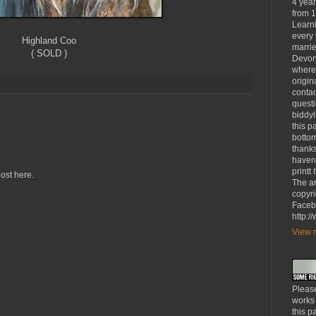
4 yea
from 1
Learni
every 
Highland Coo
marrie
( SOLD )
Devon
where
origin
contac
questi
biddy
this p
bottom
thanks
haven'
printt
ost here.
The ar
copyri
Faceb
http:
View m
Please
works
this p