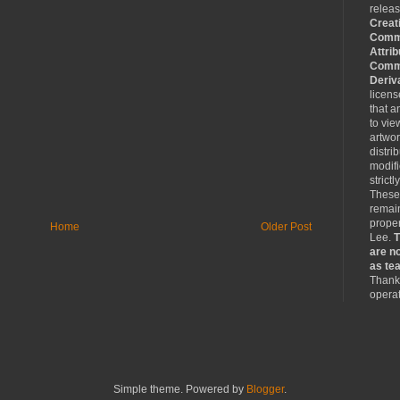
relea
Creat
Comm
Attrib
Comme
Deriv
licen
that a
to vie
artwo
distri
modifi
strictl
These
remain
proper
Home
Older Post
Lee.
T
are no
as tea
Thank 
operat
Simple theme. Powered by
Blogger
.