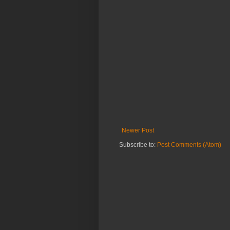
Newer Post
Subscribe to:
Post Comments (Atom)