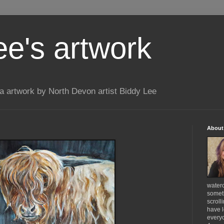
ee's artwork
 artwork by North Devon artist Biddy Lee
About
waterc
someth
scroll
have l
everyo