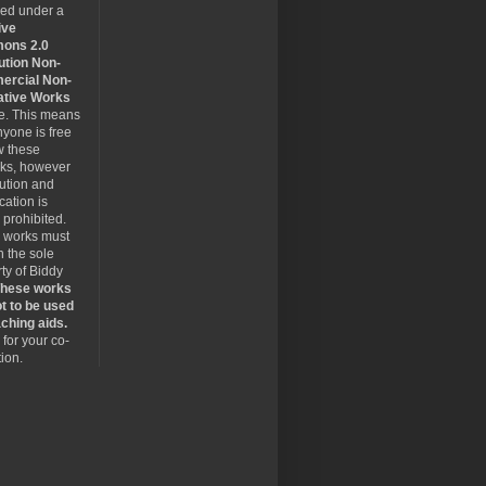
sed under a
ive
ons 2.0
ution Non-
rcial Non-
ative Works
se. This means
nyone is free
w these
rks, however
bution and
cation is
y prohibited.
 works must
 the sole
ty of Biddy
hese works
t to be used
ching aids.
for your co-
ion.