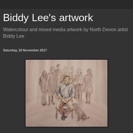
Biddy Lee's artwork
Watercolour and mixed media artwork by North Devon artist
Biddy Lee
Saturday, 18 November 2017