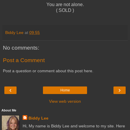
You are not alone.
( SOLD )
Biddy Lee
at
09:55
No comments:
Post a Comment
Post a question or comment about this post here.
‹
›
Home
View web version
About Me
Biddy Lee
Hi, My name is Biddy Lee and welcome to my site. Here