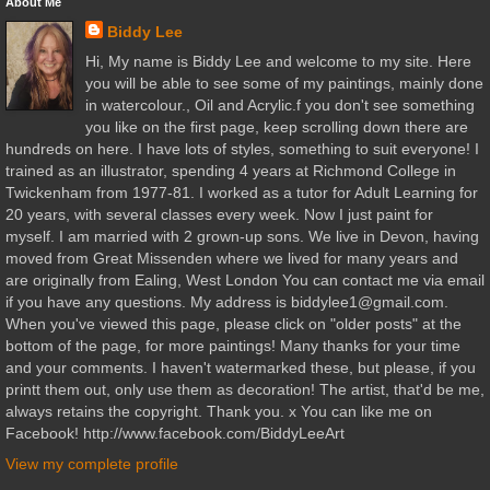
About Me
Biddy Lee
Hi, My name is Biddy Lee and welcome to my site. Here
you will be able to see some of my paintings, mainly done
in watercolour., Oil and Acrylic.f you don't see something
you like on the first page, keep scrolling down there are
hundreds on here. I have lots of styles, something to suit everyone! I
trained as an illustrator, spending 4 years at Richmond College in
Twickenham from 1977-81. I worked as a tutor for Adult Learning for
20 years, with several classes every week. Now I just paint for
myself. I am married with 2 grown-up sons. We live in Devon, having
moved from Great Missenden where we lived for many years and
are originally from Ealing, West London You can contact me via email
if you have any questions. My address is biddylee1@gmail.com.
When you've viewed this page, please click on "older posts" at the
bottom of the page, for more paintings! Many thanks for your time
and your comments. I haven't watermarked these, but please, if you
printt them out, only use them as decoration! The artist, that'd be me,
always retains the copyright. Thank you. x You can like me on
Facebook! http://www.facebook.com/BiddyLeeArt
View my complete profile