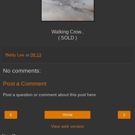
Walking Crow..
( SOLD )
Biddy Lee
at
08:13
No comments:
Post a Comment
Post a question or comment about this post here.
‹
›
Home
View web version