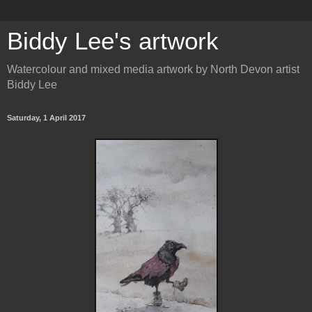
Biddy Lee's artwork
Watercolour and mixed media artwork by North Devon artist
Biddy Lee
Saturday, 1 April 2017