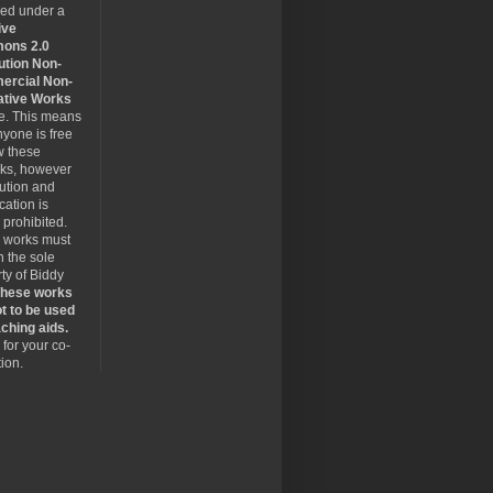
sed under a
ive
ons 2.0
ution Non-
rcial Non-
ative Works
se. This means
nyone is free
w these
rks, however
bution and
cation is
y prohibited.
 works must
 the sole
ty of Biddy
hese works
t to be used
ching aids.
for your co-
ion.