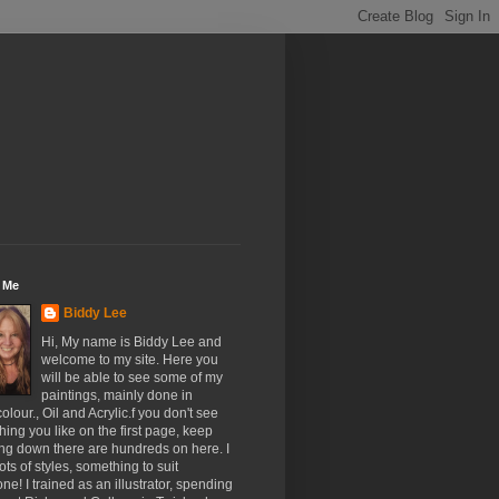
 Me
Biddy Lee
Hi, My name is Biddy Lee and
welcome to my site. Here you
will be able to see some of my
paintings, mainly done in
olour., Oil and Acrylic.f you don't see
ing you like on the first page, keep
ing down there are hundreds on here. I
ots of styles, something to suit
ne! I trained as an illustrator, spending