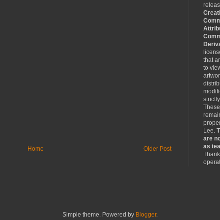
relea
Creat
Comm
Attrib
Comme
Deriv
licen
that a
to vie
artwo
distri
modifi
strictl
These
remain
proper
Lee.
T
are no
as tea
Home
Older Post
Thank 
operat
Simple theme. Powered by
Blogger
.