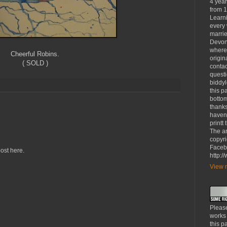
4 yea
from 1
Learni
every 
marrie
Devon
where
Cheerful Robins.
origin
( SOLD )
contac
questi
biddy
this p
bottom
thanks
haven'
printt
The ar
copyri
Faceb
ost here.
http:
View m
Please
works
this p