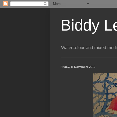
Biddy L
Watercolour and mixed media
Friday, 11 November 2016