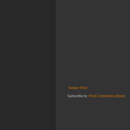
Newer Post
Subscribe to:
Post Comments (Atom)