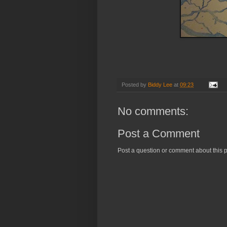
Posted by
Biddy Lee
at
09:23
No comments:
Post a Comment
Post a question or comment about this p