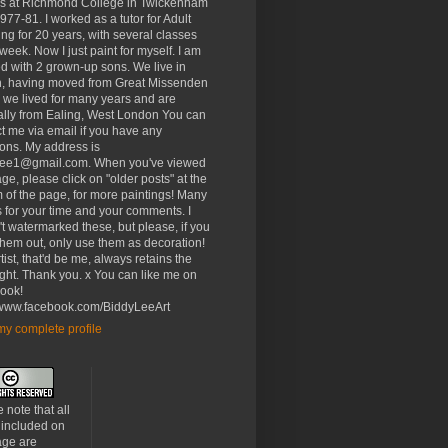
rs at Richmond College in Twickenham
977-81. I worked as a tutor for Adult
ng for 20 years, with several classes
week. Now I just paint for myself. I am
d with 2 grown-up sons. We live in
, having moved from Great Missenden
 we lived for many years and are
ally from Ealing, West London You can
t me via email if you have any
ons. My address is
lee1@gmail.com. When you've viewed
age, please click on "older posts" at the
 of the page, for more paintings! Many
 for your time and your comments. I
t watermarked these, but please, if you
 them out, only use them as decoration!
tist, that'd be me, always retains the
ght. Thank you. x You can like me on
ook!
//www.facebook.com/BiddyLeeArt
y complete profile
 note that all
 included on
age are