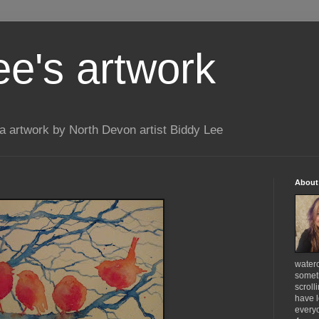
ee's artwork
 artwork by North Devon artist Biddy Lee
About
waterc
someth
scroll
have l
everyo