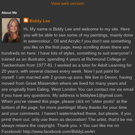
View web version
About Me
Biddy Lee
Hi, My name is Biddy Lee and welcome to my site. Here
you will be able to see some of my paintings, mainly done
in watercolour., Oil and Acrylic.f you don't see something
you like on the first page, keep scrolling down there are
hundreds on here. I have lots of styles, something to suit everyone! I
trained as an illustrator, spending 4 years at Richmond College in
Twickenham from 1977-81. I worked as a tutor for Adult Learning for
20 years, with several classes every week. Now I just paint for
myself. I am married with 2 grown-up sons. We live in Devon, having
moved from Great Missenden where we lived for many years and
are originally from Ealing, West London You can contact me via email
if you have any questions. My address is biddylee1@gmail.com.
When you've viewed this page, please click on "older posts" at the
bottom of the page, for more paintings! Many thanks for your time
and your comments. I haven't watermarked these, but please, if you
printt them out, only use them as decoration! The artist, that'd be me,
always retains the copyright. Thank you. x You can like me on
Facebook! http://www.facebook.com/BiddyLeeArt