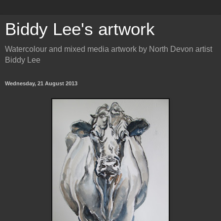
Biddy Lee's artwork
Watercolour and mixed media artwork by North Devon artist
Biddy Lee
Wednesday, 21 August 2013