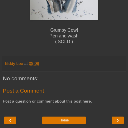
Grumpy Cow!
Pen and wash
( SOLD )
Biddy Lee
at
09:08
No comments:
Post a Comment
Post a question or comment about this post here.
‹
›
Home