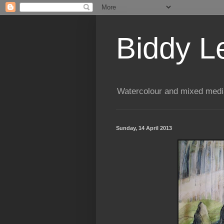
Biddy L
Watercolour and mixed media
Sunday, 14 April 2013