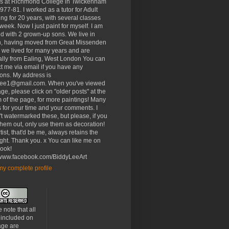
rs at Richmond College in Twickenham
977-81. I worked as a tutor for Adult
ng for 20 years, with several classes
week. Now I just paint for myself. I am
d with 2 grown-up sons. We live in
, having moved from Great Missenden
 we lived for many years and are
ally from Ealing, West London You can
t me via email if you have any
ons. My address is
lee1@gmail.com. When you've viewed
age, please click on "older posts" at the
 of the page, for more paintings! Many
 for your time and your comments. I
t watermarked these, but please, if you
 them out, only use them as decoration!
tist, that'd be me, always retains the
ght. Thank you. x You can like me on
ook!
//www.facebook.com/BiddyLeeArt
y complete profile
 note that all
 included on
age are