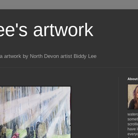
ee's artwork
 artwork by North Devon artist Biddy Lee
About
waterc
someth
scroll
have l
everyo