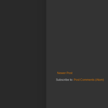
Newer Post
Subscribe to:
Post Comments (Atom)