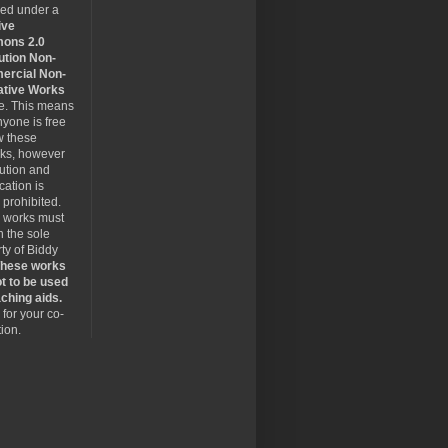
sed under a
ive
ons 2.0
ution Non-
rcial Non-
ative Works
se. This means
nyone is free
w these
rks, however
bution and
cation is
y prohibited.
 works must
 the sole
ty of Biddy
hese works
t to be used
ching aids.
for your co-
ion.