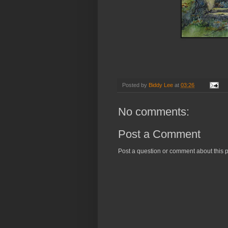
Posted by
Biddy Lee
at
03:26
No comments:
Post a Comment
Post a question or comment about this p