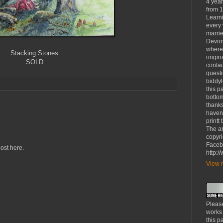
4 yea
from 1
Learni
every 
marrie
Devon
where
Stacking Stones
origin
SOLD
contac
questi
biddy
this p
bottom
thanks
haven'
printt
The ar
copyri
Faceb
ost here.
http:
View m
Please
works
this p