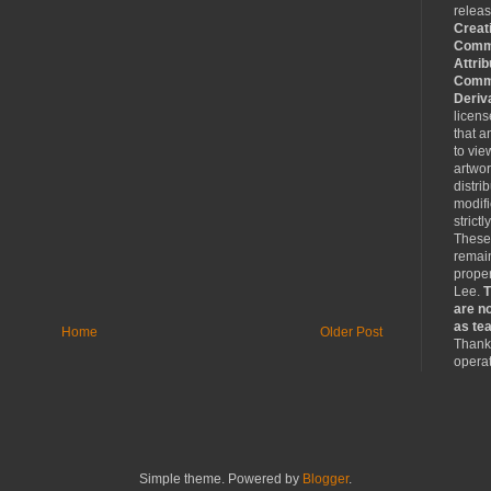
relea
Creat
Comm
Attrib
Comme
Deriv
licen
that a
to vie
artwo
distri
modifi
strictl
These
remain
proper
Lee.
T
are no
as tea
Home
Older Post
Thank 
operat
Simple theme. Powered by
Blogger
.