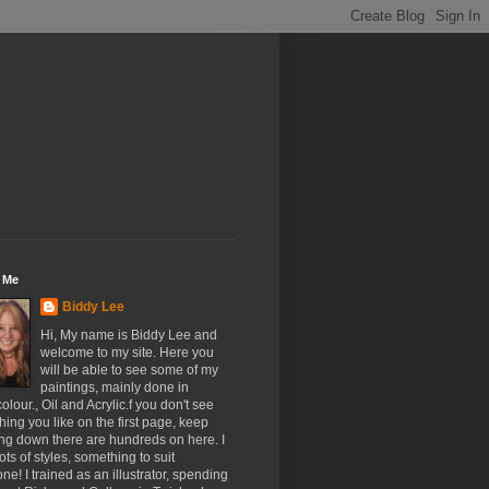
 Me
Biddy Lee
Hi, My name is Biddy Lee and
welcome to my site. Here you
will be able to see some of my
paintings, mainly done in
olour., Oil and Acrylic.f you don't see
ing you like on the first page, keep
ing down there are hundreds on here. I
ots of styles, something to suit
ne! I trained as an illustrator, spending