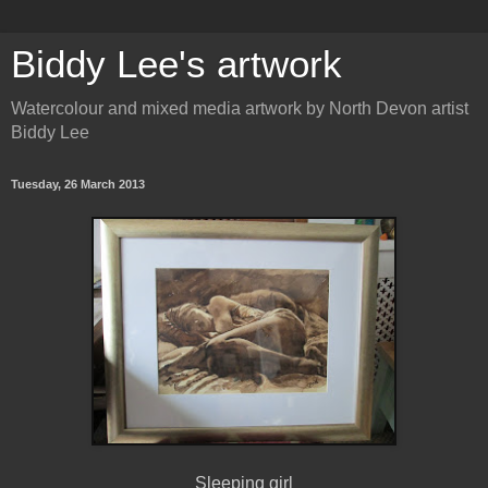
Biddy Lee's artwork
Watercolour and mixed media artwork by North Devon artist
Biddy Lee
Tuesday, 26 March 2013
Sleeping girl