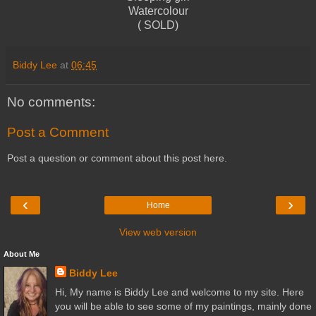
Watercolour
( SOLD)
Biddy Lee
at
06:45
No comments:
Post a Comment
Post a question or comment about this post here.
‹
›
Home
View web version
About Me
Biddy Lee
Hi, My name is Biddy Lee and welcome to my site. Here
you will be able to see some of my paintings, mainly done