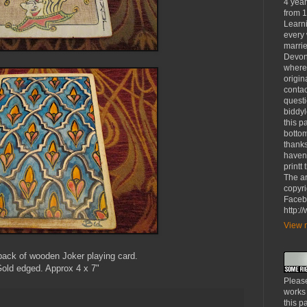
4 yea
from 1
Learni
every 
marrie
Devon
where
origin
contac
questi
biddy
this p
bottom
thanks
haven'
printt
The ar
copyri
Faceb
http:
View m
back of wooden Joker playing card.
old edged. Approx 4 x 7"
Please
works
this p