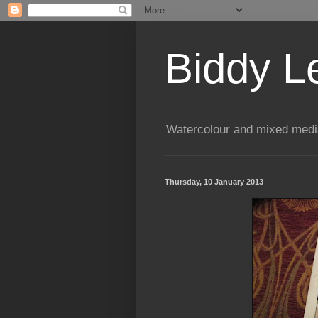
Biddy L
Watercolour and mixed media
Thursday, 10 January 2013