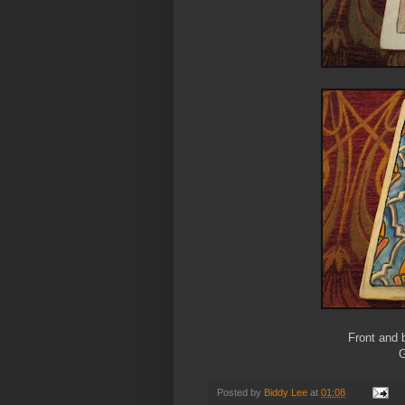
Front and 
G
Posted by
Biddy Lee
at
01:08