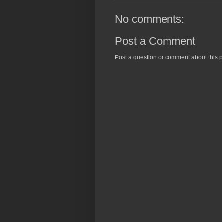
No comments:
Post a Comment
Post a question or comment about this p