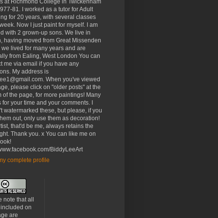
rs at Richmond College in Twickenham
977-81. I worked as a tutor for Adult
ng for 20 years, with several classes
week. Now I just paint for myself. I am
d with 2 grown-up sons. We live in
, having moved from Great Missenden
 we lived for many years and are
ally from Ealing, West London You can
t me via email if you have any
ons. My address is
lee1@gmail.com. When you've viewed
age, please click on "older posts" at the
 of the page, for more paintings! Many
 for your time and your comments. I
t watermarked these, but please, if you
 them out, only use them as decoration!
tist, that'd be me, always retains the
ght. Thank you. x You can like me on
ook!
//www.facebook.com/BiddyLeeArt
y complete profile
 note that all
 included on
age are