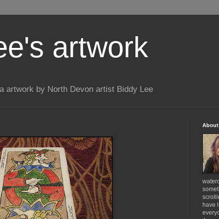
ee's artwork
 artwork by North Devon artist Biddy Lee
About
waterc
someth
scroll
have l
everyo