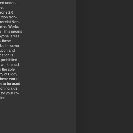
sed under a
ive
ons 2.0
ution Non-
rcial Non-
ative Works
se. This means
nyone is free
w these
rks, however
bution and
cation is
y prohibited.
 works must
 the sole
ty of Biddy
hese works
t to be used
ching aids.
for your co-
ion.