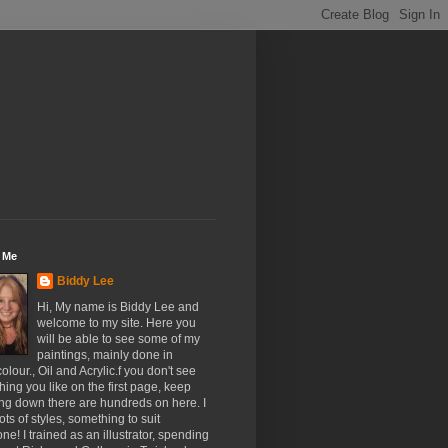
 Me
Biddy Lee
Hi, My name is Biddy Lee and
welcome to my site. Here you
will be able to see some of my
paintings, mainly done in
olour., Oil and Acrylic.f you don't see
ing you like on the first page, keep
ing down there are hundreds on here. I
ots of styles, something to suit
ne! I trained as an illustrator, spending