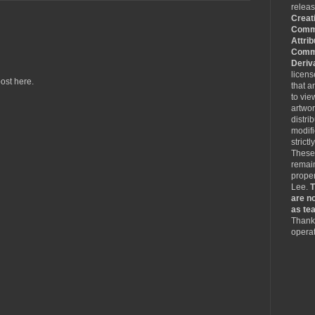
relea
Creat
Comm
Attrib
Comme
Deriv
licen
ost here.
that a
to vie
artwo
distri
modifi
strictl
These
remain
proper
Lee.
T
are no
as tea
Thank 
operat