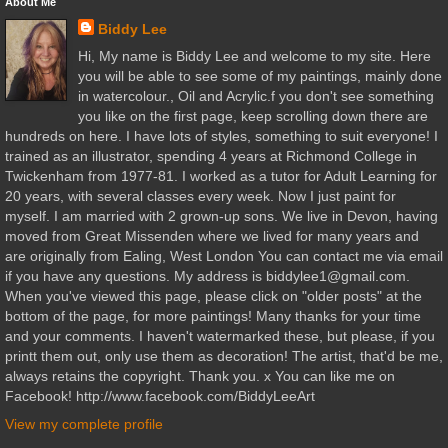
About Me
Biddy Lee
Hi, My name is Biddy Lee and welcome to my site. Here
you will be able to see some of my paintings, mainly done
in watercolour., Oil and Acrylic.f you don't see something
you like on the first page, keep scrolling down there are
hundreds on here. I have lots of styles, something to suit everyone! I
trained as an illustrator, spending 4 years at Richmond College in
Twickenham from 1977-81. I worked as a tutor for Adult Learning for
20 years, with several classes every week. Now I just paint for
myself. I am married with 2 grown-up sons. We live in Devon, having
moved from Great Missenden where we lived for many years and
are originally from Ealing, West London You can contact me via email
if you have any questions. My address is biddylee1@gmail.com.
When you've viewed this page, please click on "older posts" at the
bottom of the page, for more paintings! Many thanks for your time
and your comments. I haven't watermarked these, but please, if you
printt them out, only use them as decoration! The artist, that'd be me,
always retains the copyright. Thank you. x You can like me on
Facebook! http://www.facebook.com/BiddyLeeArt
View my complete profile