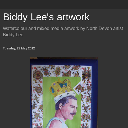
Biddy Lee's artwork
Watercolour and mixed media artwork by North Devon artist
Biddy Lee
Tuesday, 29 May 2012