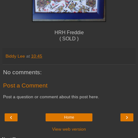
HRH Freddie
( SOLD )
Biddy Lee
at
10:45
No comments:
Post a Comment
Post a question or comment about this post here.
‹
›
Home
View web version