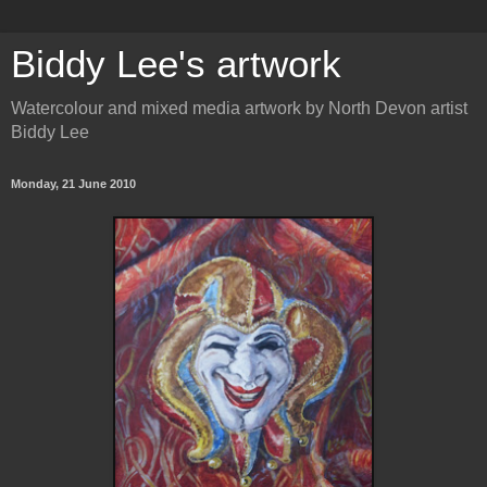
Biddy Lee's artwork
Watercolour and mixed media artwork by North Devon artist
Biddy Lee
Monday, 21 June 2010